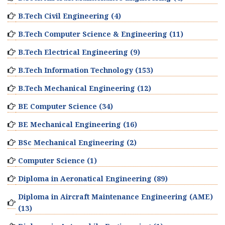
B.Tech Civil Engineering (4)
B.Tech Computer Science & Engineering (11)
B.Tech Electrical Engineering (9)
B.Tech Information Technology (153)
B.Tech Mechanical Engineering (12)
BE Computer Science (34)
BE Mechanical Engineering (16)
BSc Mechanical Engineering (2)
Computer Science (1)
Diploma in Aeronatical Engineering (89)
Diploma in Aircraft Maintenance Engineering (AME)
(13)