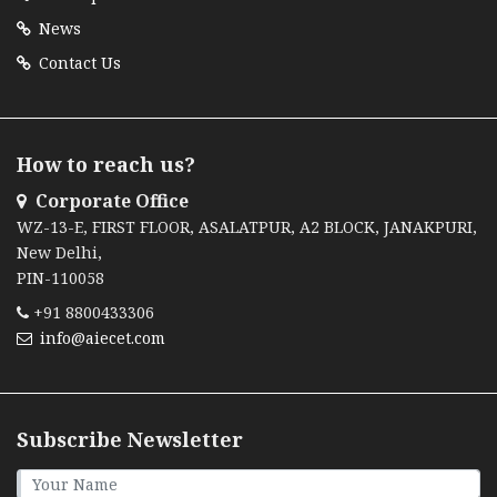
News
Contact Us
How to reach us?
Corporate Office
WZ-13-E, FIRST FLOOR, ASALATPUR, A2 BLOCK, JANAKPURI,
New Delhi,
PIN-110058
+91 8800433306
info@aiecet.com
Subscribe Newsletter