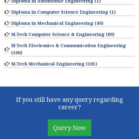
Diploma in Automobile Engineering (1)
Diploma in Computer Science Engineering (1)
Diploma in Mechanical Engineering (49)
M.Tech Computer Science & Engineering (89)
M.Tech Electronics & Communication Engineering
(100)
M.Tech Mechanical Engineering (101)
If you still have any query regarding
career?
Query Now