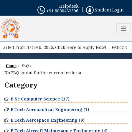
Helpdesk
Student Login
+91 8800433306
tarted From 1st Feb, 2026. Click Here to Apply Now!
AIE CET 20
Home
FAQ
No FAQ found for the current criteria.
Category
B.Sc Computer Science (17)
B.Tech Aeronautical Engineering (1)
B.Tech Aerospace Engineering (9)
B.Tech Aircraft Maintenance Engineering (4)