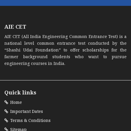
AIE CET
AIE CET (All India Engineering Common Entrance Test) is a
national level common entrance test conducted by the
“Shashi Udai Foundation” to offer scholarships for the
farmer background students who want to pursue
engineering courses in India.
Quick links
Home
Important Dates
Terms & Conditions
Sitemap