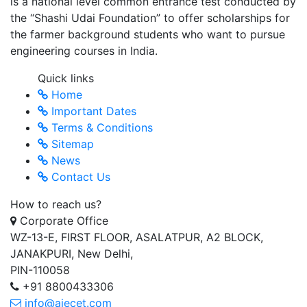
is a national level common entrance test conducted by
the “Shashi Udai Foundation” to offer scholarships for
the farmer background students who want to pursue
engineering courses in India.
Quick links
Home
Important Dates
Terms & Conditions
Sitemap
News
Contact Us
How to reach us?
Corporate Office
WZ-13-E, FIRST FLOOR, ASALATPUR, A2 BLOCK,
JANAKPURI, New Delhi,
PIN-110058
+91 8800433306
info@aiecet.com