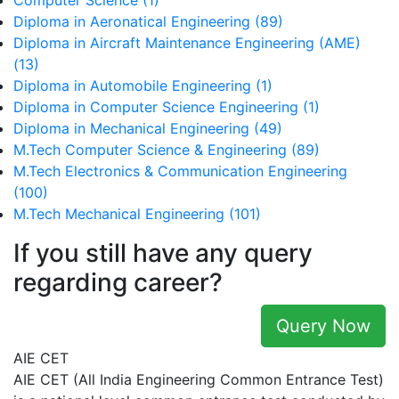
Computer Science (1)
Diploma in Aeronatical Engineering (89)
Diploma in Aircraft Maintenance Engineering (AME)
(13)
Diploma in Automobile Engineering (1)
Diploma in Computer Science Engineering (1)
Diploma in Mechanical Engineering (49)
M.Tech Computer Science & Engineering (89)
M.Tech Electronics & Communication Engineering
(100)
M.Tech Mechanical Engineering (101)
If you still have any query
regarding career?
Query Now
AIE CET
AIE CET (All India Engineering Common Entrance Test)