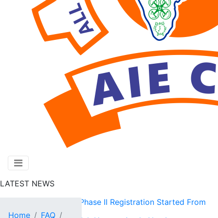
LATEST NEWS
AIE CET 2026 Phase II Registration Started From
Home
FAQ