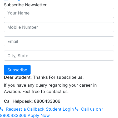
Subscribe Newsletter
Subscribe
Dear Student, Thanks For subscribe us.
If you have any query regarding your career in
Aviation. Feel free to contact us.
Call Helpdesk: 8800433306
Request a Callback
Student Login
Call us on :
8800433306
Apply Now