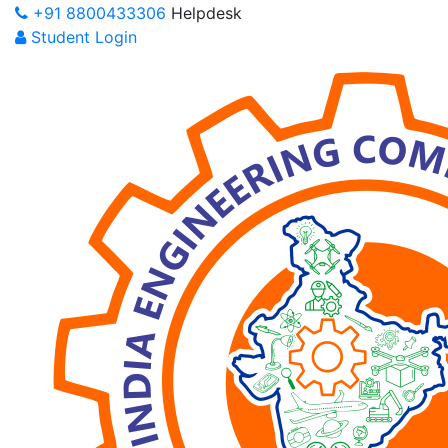
+91 8800433306
Helpdesk
Student Login