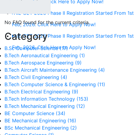
1st Feb, 2026. Click Here to Apply Now!
AIE CET 2026 Phase II Registration Started From 1st
No FAQ found for the current criteria.
Feb, 2026. Click Here to Apply Now!
Category
AIE CET 2026 Phase II Registration Started From 1st
Feb, 2026. Click Here to Apply Now!
B.Sc Computer Science (17)
B.Tech Aeronautical Engineering (1)
B.Tech Aerospace Engineering (9)
B.Tech Aircraft Maintenance Engineering (4)
B.Tech Civil Engineering (4)
B.Tech Computer Science & Engineering (11)
B.Tech Electrical Engineering (9)
B.Tech Information Technology (153)
B.Tech Mechanical Engineering (12)
BE Computer Science (34)
BE Mechanical Engineering (16)
BSc Mechanical Engineering (2)