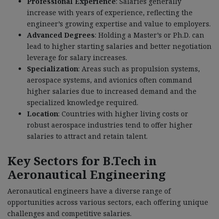
Professional Experience
: Salaries generally
increase with years of experience, reflecting the
engineer’s growing expertise and value to employers.
Advanced Degrees
: Holding a Master’s or Ph.D. can
lead to higher starting salaries and better negotiation
leverage for salary increases.
Specialization
: Areas such as propulsion systems,
aerospace systems, and avionics often command
higher salaries due to increased demand and the
specialized knowledge required.
Location
: Countries with higher living costs or
robust aerospace industries tend to offer higher
salaries to attract and retain talent.
Key Sectors for B.Tech in
Aeronautical Engineering
Aeronautical engineers have a diverse range of
opportunities across various sectors, each offering unique
challenges and competitive salaries.