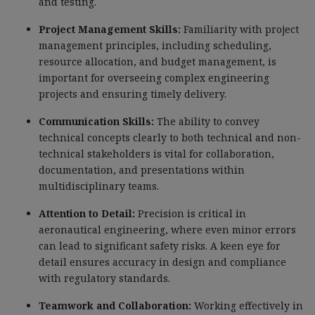
and testing.
Project Management Skills:
Familiarity with project
management principles, including scheduling,
resource allocation, and budget management, is
important for overseeing complex engineering
projects and ensuring timely delivery.
Communication Skills:
The ability to convey
technical concepts clearly to both technical and non-
technical stakeholders is vital for collaboration,
documentation, and presentations within
multidisciplinary teams.
Attention to Detail:
Precision is critical in
aeronautical engineering, where even minor errors
can lead to significant safety risks. A keen eye for
detail ensures accuracy in design and compliance
with regulatory standards.
Teamwork and Collaboration:
Working effectively in