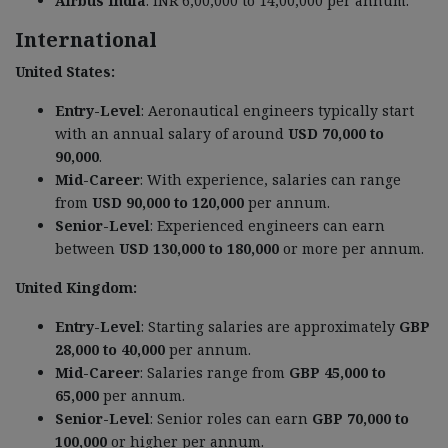
Airbus India
: INR 6,00,000 to 14,00,000 per annum.
International
United States:
Entry-Level
: Aeronautical engineers typically start
with an annual salary of around
USD 70,000 to
90,000
.
Mid-Career
: With experience, salaries can range
from
USD 90,000 to 120,000
per annum.
Senior-Level
: Experienced engineers can earn
between
USD 130,000 to 180,000
or more per annum.
United Kingdom:
Entry-Level
: Starting salaries are approximately
GBP
28,000 to 40,000
per annum.
Mid-Career
: Salaries range from
GBP 45,000 to
65,000
per annum.
Senior-Level
: Senior roles can earn
GBP 70,000 to
100,000
or higher per annum.