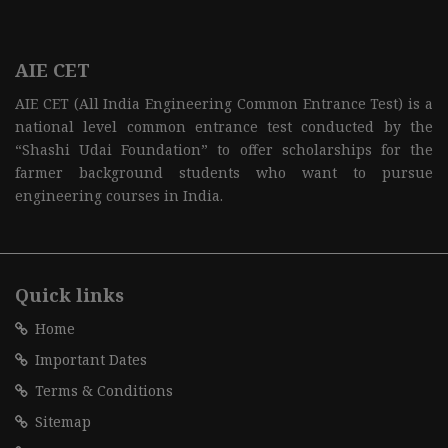
AIE CET
AIE CET (All India Engineering Common Entrance Test) is a
national level common entrance test conducted by the
“Shashi Udai Foundation” to offer scholarships for the
farmer background students who want to pursue
engineering courses in India.
Quick links
Home
Important Dates
Terms & Conditions
Sitemap