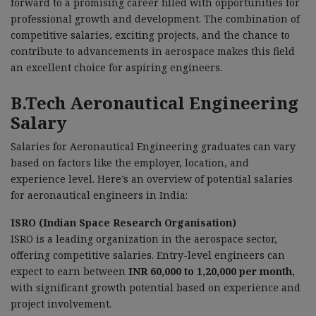
forward to a promising career filled with opportunities for
professional growth and development. The combination of
competitive salaries, exciting projects, and the chance to
contribute to advancements in aerospace makes this field
an excellent choice for aspiring engineers.
B.Tech Aeronautical Engineering
Salary
Salaries for Aeronautical Engineering graduates can vary
based on factors like the employer, location, and
experience level. Here’s an overview of potential salaries
for aeronautical engineers in India:
ISRO (Indian Space Research Organisation)
ISRO is a leading organization in the aerospace sector,
offering competitive salaries. Entry-level engineers can
expect to earn between
INR 60,000 to 1,20,000 per month
,
with significant growth potential based on experience and
project involvement.