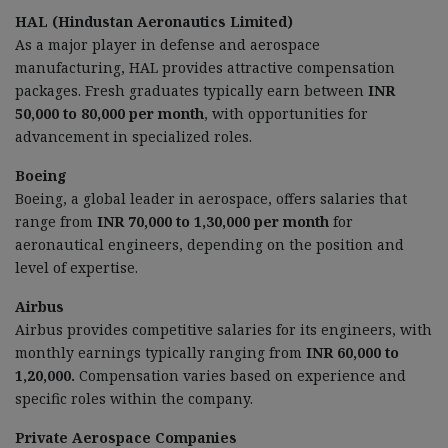
HAL (Hindustan Aeronautics Limited)
As a major player in defense and aerospace
manufacturing, HAL provides attractive compensation
packages. Fresh graduates typically earn between
INR
50,000 to 80,000 per month
, with opportunities for
advancement in specialized roles.
Boeing
Boeing, a global leader in aerospace, offers salaries that
range from
INR 70,000 to 1,30,000 per month
for
aeronautical engineers, depending on the position and
level of expertise.
Airbus
Airbus provides competitive salaries for its engineers, with
monthly earnings typically ranging from
INR 60,000 to
1,20,000.
Compensation varies based on experience and
specific roles within the company.
Private Aerospace Companies