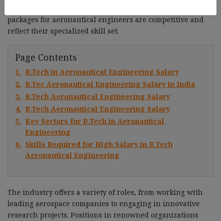
design, manufacturing, and maintenance, the salary
packages for aeronautical engineers are competitive and
reflect their specialized skill set.
Page Contents
1.
B.Tech in Aeronautical Engineering Salary
2.
B.Tec Aeronautical Engineering Salary in India
3.
B.Tech Aeronautical Engineering Salary
4.
B.Tech Aeronautical Engineering Salary
5.
Key Sectors for B.Tech in Aeronautical
Engineering
6.
Skills Required for High Salary in B.Tech
Aeronautical Engineering
The industry offers a variety of roles, from working with
leading aerospace companies to engaging in innovative
research projects. Positions in renowned organizations