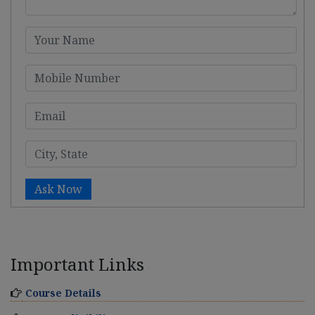
Ask Now
Important Links
Course Details