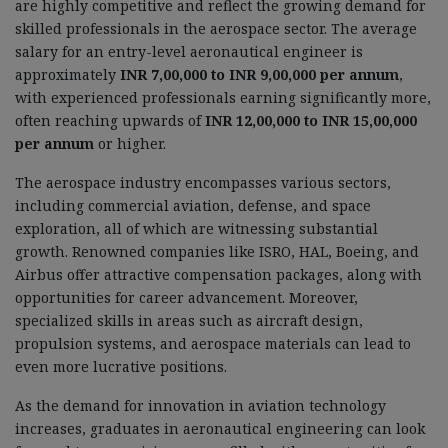
are highly competitive and reflect the growing demand for
skilled professionals in the aerospace sector. The average
salary for an entry-level aeronautical engineer is
approximately
INR 7,00,000 to INR 9,00,000 per annum
,
with experienced professionals earning significantly more,
often reaching upwards of
INR 12,00,000 to INR 15,00,000
per annum
or higher.
The aerospace industry encompasses various sectors,
including commercial aviation, defense, and space
exploration, all of which are witnessing substantial
growth. Renowned companies like ISRO, HAL, Boeing, and
Airbus offer attractive compensation packages, along with
opportunities for career advancement. Moreover,
specialized skills in areas such as aircraft design,
propulsion systems, and aerospace materials can lead to
even more lucrative positions.
As the demand for innovation in aviation technology
increases, graduates in aeronautical engineering can look