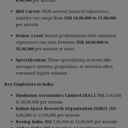
8,00,000
per annum.
Mid-Career
: With several years of experience,
salaries can range from
INR 10,00,000 to 15,00,000
per annum.
Senior-Level
: Senior professionals with extensive
experience can earn between
INR 20,00,000 to
35,00,000
per annum or more.
Specialization
: Those specializing in areas like
aerospace systems, propulsion, or avionics often
command higher salaries.
Key Employers in India:
Hindustan Aeronautics Limited (HAL)
: INR 5,00,000
to 10,00,000 per annum.
Indian Space Research Organisation (ISRO)
: INR
6,00,000 to 12,00,000 per annum.
Boeing India
: INR 7,00,000 to 15,00,000 per annum.