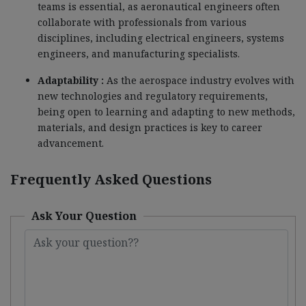
teams is essential, as aeronautical engineers often
collaborate with professionals from various
disciplines, including electrical engineers, systems
engineers, and manufacturing specialists.
Adaptability :
As the aerospace industry evolves with
new technologies and regulatory requirements,
being open to learning and adapting to new methods,
materials, and design practices is key to career
advancement.
Frequently Asked Questions
Ask Your Question