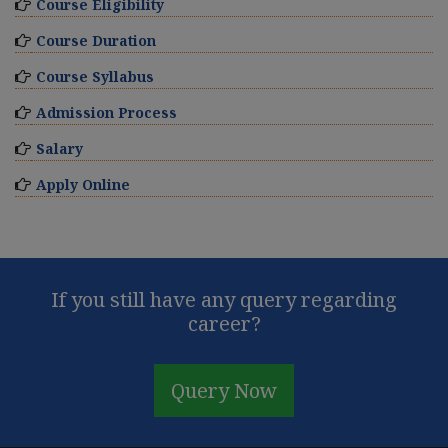
Course Eligibility
Course Duration
Course Syllabus
Admission Process
Salary
Apply Online
If you still have any query regarding
career?
Query Now