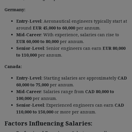
Germany:
Entry-Level
: Aeronautical engineers typically start at
around
EUR 45,000 to 60,000
per annum.
Mid-Career
: With experience, salaries can rise to
EUR 60,000 to 80,000
per annum.
Senior-Level
: Senior engineers can earn
EUR 80,000
to 110,000
per annum.
Canada:
Entry-Level
: Starting salaries are approximately
CAD
60,000 to 75,000
per annum.
Mid-Career
: Salaries range from
CAD 80,000 to
100,000
per annum.
Senior-Level
: Experienced engineers can earn
CAD
110,000 to 150,000
or more per annum.
Factors Influencing Salaries: