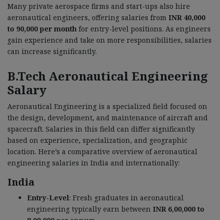
Many private aerospace firms and start-ups also hire
aeronautical engineers, offering salaries from
INR 40,000
to 90,000 per month
for entry-level positions. As engineers
gain experience and take on more responsibilities, salaries
can increase significantly.
B.Tech Aeronautical Engineering
Salary
Aeronautical Engineering is a specialized field focused on
the design, development, and maintenance of aircraft and
spacecraft. Salaries in this field can differ significantly
based on experience, specialization, and geographic
location. Here’s a comparative overview of aeronautical
engineering salaries in India and internationally:
India
Entry-Level
: Fresh graduates in aeronautical
engineering typically earn between
INR 6,00,000 to