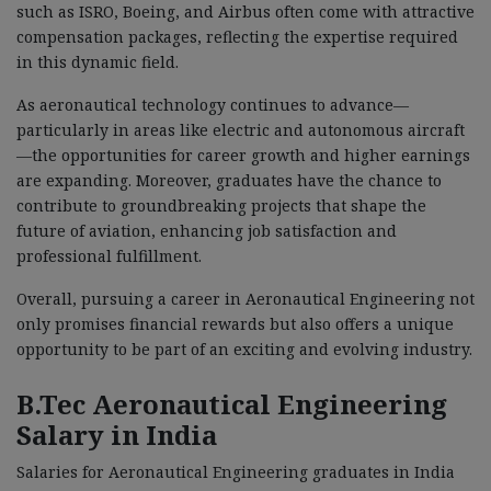
such as ISRO, Boeing, and Airbus often come with attractive
compensation packages, reflecting the expertise required
in this dynamic field.
As aeronautical technology continues to advance—
particularly in areas like electric and autonomous aircraft
—the opportunities for career growth and higher earnings
are expanding. Moreover, graduates have the chance to
contribute to groundbreaking projects that shape the
future of aviation, enhancing job satisfaction and
professional fulfillment.
Overall, pursuing a career in Aeronautical Engineering not
only promises financial rewards but also offers a unique
opportunity to be part of an exciting and evolving industry.
B.Tec Aeronautical Engineering
Salary in India
Salaries for Aeronautical Engineering graduates in India