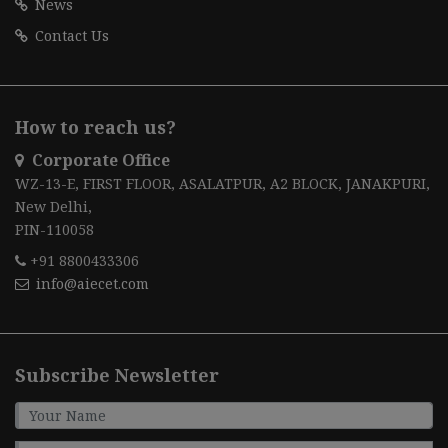
News
Contact Us
How to reach us?
Corporate Office
WZ-13-E, FIRST FLOOR, ASALATPUR, A2 BLOCK, JANAKPURI,
New Delhi,
PIN-110058
+91 8800433306
info@aiecet.com
Subscribe Newsletter