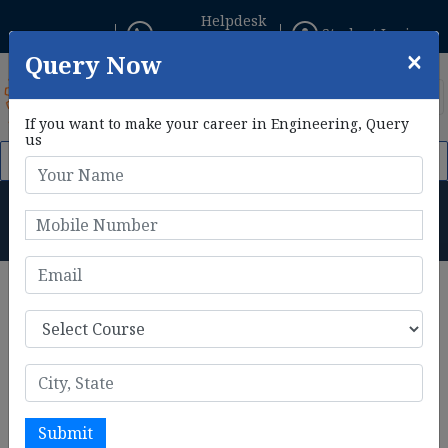
Helpdesk
Student Login
+91 8800433306
×
Query Now
If you want to make your career in Engineering, Query
us
t Feb, 2026. Click Here to Apply Now!
AIE CET 2026 Phase II Re
B.Tech in Aeronautical
Engineering Salary
Home
B.Tech in Aeronautical Engineering Salary
B.Tech in Aeronautical
Engineering Salary
B.Tech in Aeronautical Engineering
can look forward to a
promising and rewarding career path. With the growing
Submit
demand for aviation professionals, especially in aerospace