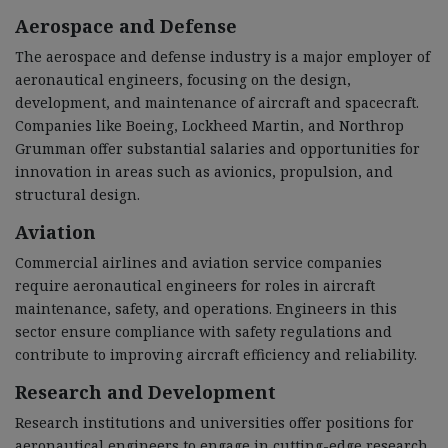
Aerospace and Defense
The aerospace and defense industry is a major employer of
aeronautical engineers, focusing on the design,
development, and maintenance of aircraft and spacecraft.
Companies like Boeing, Lockheed Martin, and Northrop
Grumman offer substantial salaries and opportunities for
innovation in areas such as avionics, propulsion, and
structural design.
Aviation
Commercial airlines and aviation service companies
require aeronautical engineers for roles in aircraft
maintenance, safety, and operations. Engineers in this
sector ensure compliance with safety regulations and
contribute to improving aircraft efficiency and reliability.
Research and Development
Research institutions and universities offer positions for
aeronautical engineers to engage in cutting-edge research.