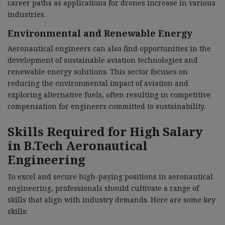
career paths as applications for drones increase in various
industries.
Environmental and Renewable Energy
Aeronautical engineers can also find opportunities in the
development of sustainable aviation technologies and
renewable energy solutions. This sector focuses on
reducing the environmental impact of aviation and
exploring alternative fuels, often resulting in competitive
compensation for engineers committed to sustainability.
Skills Required for High Salary
in B.Tech Aeronautical
Engineering
To excel and secure high-paying positions in aeronautical
engineering, professionals should cultivate a range of
skills that align with industry demands. Here are some key
skills: