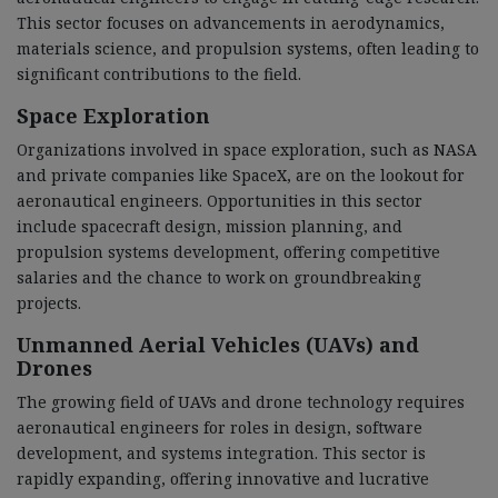
This sector focuses on advancements in aerodynamics,
materials science, and propulsion systems, often leading to
significant contributions to the field.
Space Exploration
Organizations involved in space exploration, such as NASA
and private companies like SpaceX, are on the lookout for
aeronautical engineers. Opportunities in this sector
include spacecraft design, mission planning, and
propulsion systems development, offering competitive
salaries and the chance to work on groundbreaking
projects.
Unmanned Aerial Vehicles (UAVs) and
Drones
The growing field of UAVs and drone technology requires
aeronautical engineers for roles in design, software
development, and systems integration. This sector is
rapidly expanding, offering innovative and lucrative