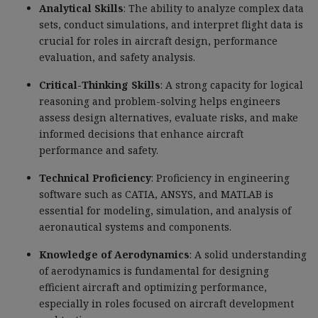
Analytical Skills
: The ability to analyze complex data
sets, conduct simulations, and interpret flight data is
crucial for roles in aircraft design, performance
evaluation, and safety analysis.
Critical-Thinking Skills
: A strong capacity for logical
reasoning and problem-solving helps engineers
assess design alternatives, evaluate risks, and make
informed decisions that enhance aircraft
performance and safety.
Technical Proficiency
: Proficiency in engineering
software such as CATIA, ANSYS, and MATLAB is
essential for modeling, simulation, and analysis of
aeronautical systems and components.
Knowledge of Aerodynamics
: A solid understanding
of aerodynamics is fundamental for designing
efficient aircraft and optimizing performance,
especially in roles focused on aircraft development