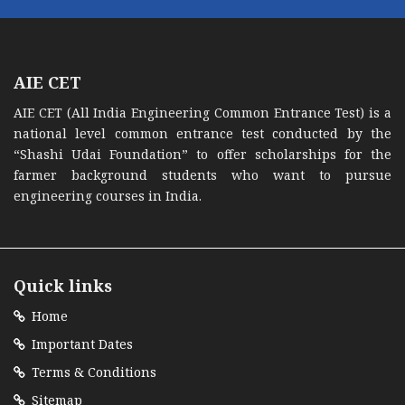
AIE CET
AIE CET (All India Engineering Common Entrance Test) is a
national level common entrance test conducted by the
“Shashi Udai Foundation” to offer scholarships for the
farmer background students who want to pursue
engineering courses in India.
Quick links
Home
Important Dates
Terms & Conditions
Sitemap