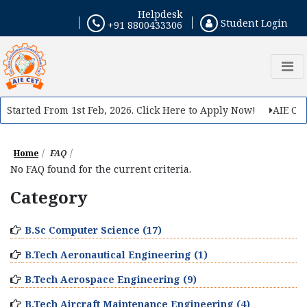
Helpdesk
Student Login
+91 8800433306
 Started From 1st Feb, 2026. Click Here to Apply Now!
AIE CET 
Home
FAQ
No FAQ found for the current criteria.
Category
B.Sc Computer Science (17)
B.Tech Aeronautical Engineering (1)
B.Tech Aerospace Engineering (9)
B.Tech Aircraft Maintenance Engineering (4)