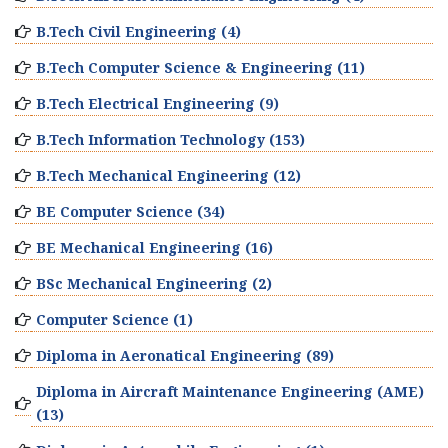
B.Tech Civil Engineering (4)
B.Tech Computer Science & Engineering (11)
B.Tech Electrical Engineering (9)
B.Tech Information Technology (153)
B.Tech Mechanical Engineering (12)
BE Computer Science (34)
BE Mechanical Engineering (16)
BSc Mechanical Engineering (2)
Computer Science (1)
Diploma in Aeronatical Engineering (89)
Diploma in Aircraft Maintenance Engineering (AME)
(13)