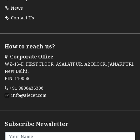
News
Contact Us
How to reach us?
Corporate Office
WZ-13-E, FIRST FLOOR, ASALATPUR, A2 BLOCK, JANAKPURI,
New Delhi,
PIN-110058
+91 8800433306
info@aiecet.com
Subscribe Newsletter