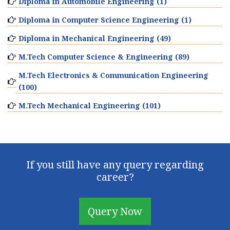
Diploma in Automobile Engineering (1)
Diploma in Computer Science Engineering (1)
Diploma in Mechanical Engineering (49)
M.Tech Computer Science & Engineering (89)
M.Tech Electronics & Communication Engineering
(100)
M.Tech Mechanical Engineering (101)
If you still have any query regarding
career?
Query Now