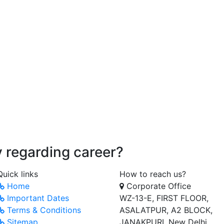
ry regarding career?
Quick links
How to reach us?
Home
Corporate Office
Important Dates
WZ-13-E, FIRST FLOOR,
Terms & Conditions
ASALATPUR, A2 BLOCK,
Sitemap
JANAKPURI, New Delhi,