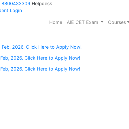
 8800433306
Helpdesk
ent Login
(current)
Home
AIE CET Exam
Courses
 Feb, 2026. Click Here to Apply Now!
 Feb, 2026. Click Here to Apply Now!
 Feb, 2026. Click Here to Apply Now!