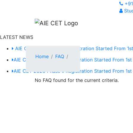
+91
Stud
LATEST NEWS
AIE CET 2026 Phase II Registration Started From 1st
Home
FAQ
AIE CET 2026 Phase II Registration Started From 1st
AIE CET 2026 Phase II Registration Started From 1st
No FAQ found for the current criteria.