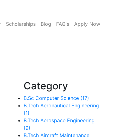
Scholarships
Blog
FAQ's
Apply Now
Category
B.Sc Computer Science (17)
B.Tech Aeronautical Engineering
(1)
B.Tech Aerospace Engineering
(9)
B.Tech Aircraft Maintenance