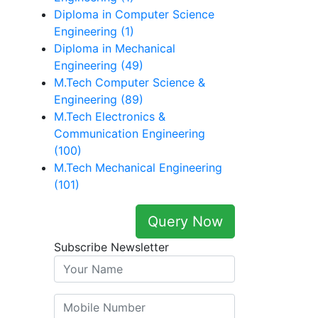
Diploma in Computer Science
Engineering (1)
Diploma in Mechanical
Engineering (49)
M.Tech Computer Science &
Engineering (89)
M.Tech Electronics &
Communication Engineering
(100)
M.Tech Mechanical Engineering
(101)
Query Now
Subscribe Newsletter