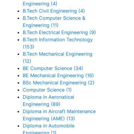
Engineering (4)
B.Tech Civil Engineering (4)
B.Tech Computer Science &
Engineering (11)
B.Tech Electrical Engineering (9)
B.Tech Information Technology
(153)
B.Tech Mechanical Engineering
(12)
BE Computer Science (34)
BE Mechanical Engineering (16)
BSc Mechanical Engineering (2)
Computer Science (1)
Diploma in Aeronatical
Engineering (89)
Diploma in Aircraft Maintenance
Engineering (AME) (13)
Diploma in Automobile
Engineering (1)