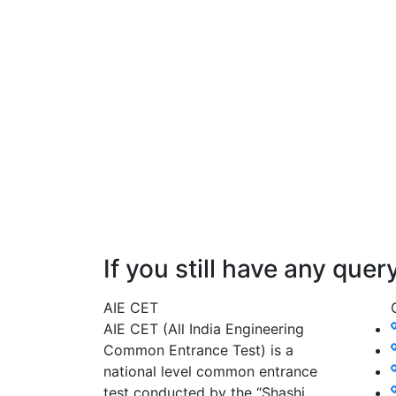
If you still have any que
AIE CET
AIE CET (All India Engineering
Common Entrance Test) is a
national level common entrance
test conducted by the “Shashi