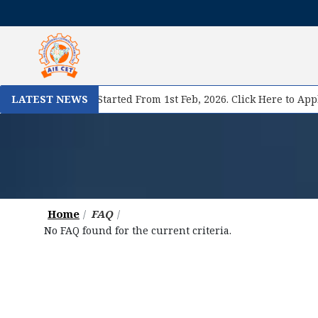
 II Registration Started From 1st Feb, 2026. Click Here to Apply
LATEST NEWS
Home
FAQ
No FAQ found for the current criteria.