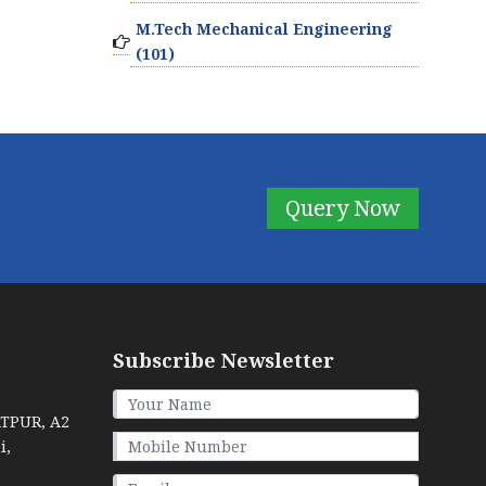
M.Tech Mechanical Engineering
(101)
Query Now
Subscribe Newsletter
ATPUR, A2
i,