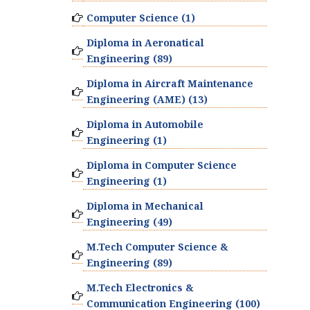
Computer Science (1)
Diploma in Aeronatical
Engineering (89)
Diploma in Aircraft Maintenance
Engineering (AME) (13)
Diploma in Automobile
Engineering (1)
Diploma in Computer Science
Engineering (1)
Diploma in Mechanical
Engineering (49)
M.Tech Computer Science &
Engineering (89)
M.Tech Electronics &
Communication Engineering (100)