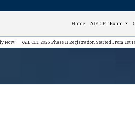
(current)
Home
AIE CET Exam
 Now!
AIE CET 2026 Phase II Registration Started From 1st Feb