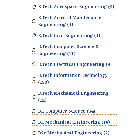
B.Tech Aerospace Engineering (9)
B.Tech Aircraft Maintenance
Engineering (4)
B.Tech Civil Engineering (4)
B.Tech Computer Science &
Engineering (11)
B.Tech Electrical Engineering (9)
B.Tech Information Technology
(153)
B.Tech Mechanical Engineering
(12)
BE Computer Science (34)
BE Mechanical Engineering (16)
BSc Mechanical Engineering (2)