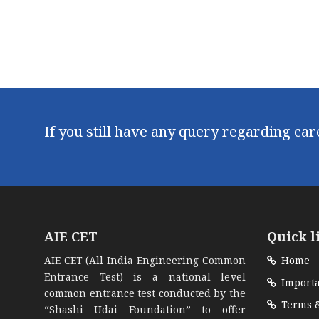
If you still have any query regarding ca
AIE CET
Quick l
AIE CET (All India Engineering Common
Home
Entrance Test) is a national level
Importa
common entrance test conducted by the
Terms &
“Shashi Udai Foundation” to offer