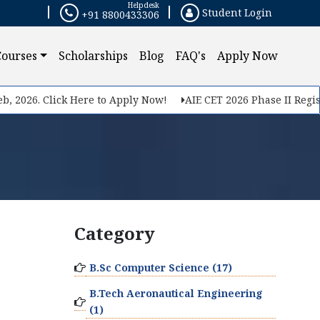
Helpdesk
Student Login
+91 8800433306
Courses
Scholarships
Blog
FAQ's
Apply Now
, 2026. Click Here to Apply Now!
AIE CET 2026 Phase II Registr
Category
B.Sc Computer Science (17)
B.Tech Aeronautical Engineering
(1)