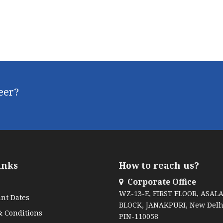
reer?
inks
How to reach us?
Corporate Office
WZ-13-E, FIRST FLOOR, ASAL
nt Dates
BLOCK, JANAKPURI, New Delh
 Conditions
PIN-110058