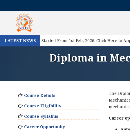
e II Registration Started From 1st Feb, 2026. Click Here to Appl
LATEST NEWS
Diploma in Mec
The Diplo
Course Details
Mechanica
Course Eligibility
mechanical
Course Syllabus
Career opp
Career Opportunity
Auto