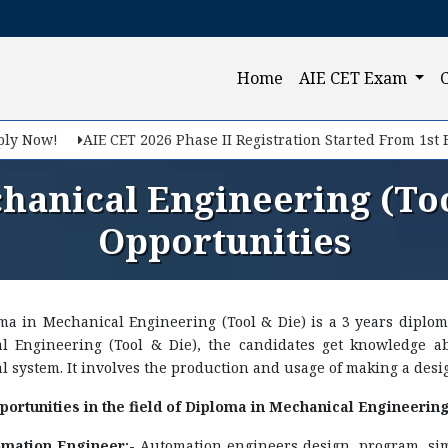
(current)
Home
AIE CET Exam
y Now!
AIE CET 2026 Phase II Registration Started From 1st Feb
hanical Engineering (Too
Opportunities
ma in Mechanical Engineering (Tool & Die) is a 3 years diplom
l Engineering (Tool & Die), the candidates get knowledge a
 system. It involves the production and usage of making a desig
ortunities in the field of Diploma in Mechanical Engineering 
mation Engineer:-
Automation engineers design, program, sim