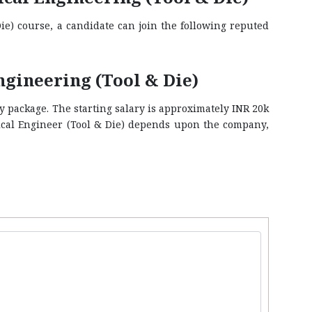
ie) course, a candidate can join the following reputed
gineering (Tool & Die)
y package. The starting salary is approximately INR 20k
ical Engineer (Tool & Die) depends upon the company,