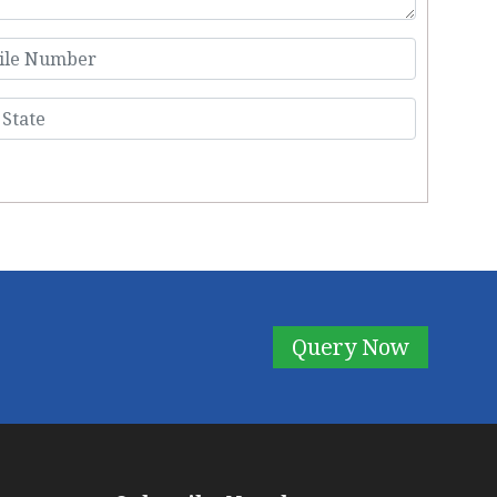
Query Now