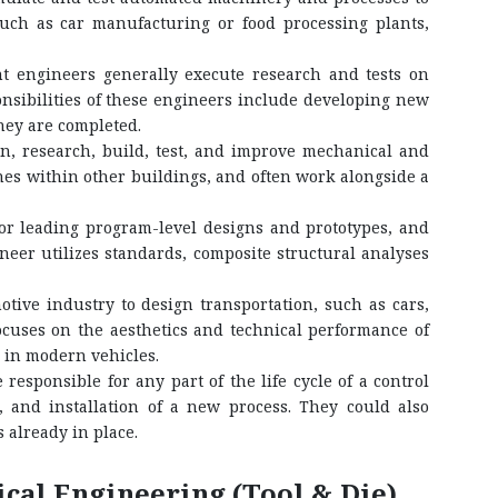
such as car manufacturing or food processing plants,
 engineers generally execute research and tests on
nsibilities of these engineers include developing new
hey are completed.
, research, build, test, and improve mechanical and
nes within other buildings, and often work alongside a
or leading program-level designs and prototypes, and
neer utilizes standards, composite structural analyses
ive industry to design transportation, such as cars,
focuses on the aesthetics and technical performance of
 in modern vehicles.
esponsible for any part of the life cycle of a control
 and installation of a new process. They could also
 already in place.
al Engineering (Tool & Die)