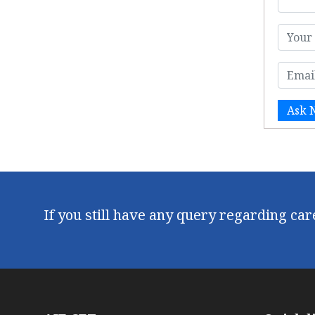
Ask 
If you still have any query regarding ca