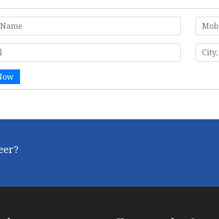
Now
reer?