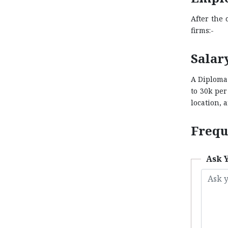
After the 
firms:-
Salar
A Diploma 
to 30k pe
location, a
Frequ
Ask 