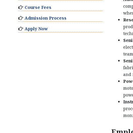
comp
Course Fees
wher
Admission Process
Rese
prod
Apply Now
tech
Seni
elec
team
Seni
fabr
and 
Powe
moto
powe
Inst
proc
moni
Emplo